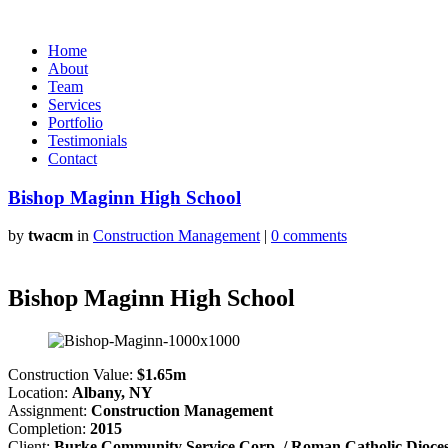
Home
About
Team
Services
Portfolio
Testimonials
Contact
Bishop Maginn High School
by
twacm
in
Construction Management
|
0 comments
Bishop Maginn High School
Construction Value:
$1.65m
Location:
Albany, NY
Assignment:
Construction Management
Completion:
2015
Client:
Burke Community Service Corp. / Roman Catholic Dioces