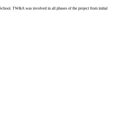
chool. TW&A was involved in all phases of the project from initial