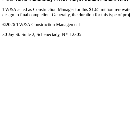
TW&A acted as Construction Manager for this $1.65 million renovatio
design to final completion. Generally, the duration for this type of p
©2026 TW&A Construction Management
30 Jay St. Suite 2, Schenectady, NY 12305