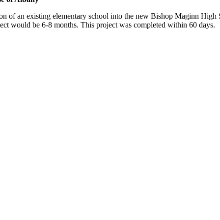
n of an existing elementary school into the new Bishop Maginn High S
roject would be 6-8 months. This project was completed within 60 days.