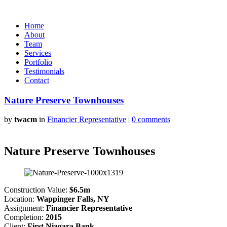
Home
About
Team
Services
Portfolio
Testimonials
Contact
Nature Preserve Townhouses
by
twacm
in
Financier Representative
|
0 comments
Nature Preserve Townhouses
Construction Value:
$6.5m
Location:
Wappinger Falls, NY
Assignment:
Financier Representative
Completion:
2015
Client:
First Niagara Bank