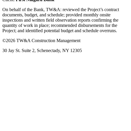
On behalf of the Bank, TW&A: reviewed the Project’s contract
documents, budget, and schedule; provided monthly onsite
inspections and written field observation reports confirming the
quantity of work in place; recommended disbursements for the
Project; and identified potential budget and schedule overruns.
©2026 TW&A Construction Management
30 Jay St. Suite 2, Schenectady, NY 12305