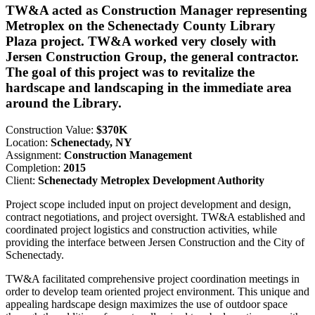
TW&A acted as Construction Manager representing
Metroplex on the Schenectady County Library
Plaza project. TW&A worked very closely with
Jersen Construction Group, the general contractor.
The goal of this project was to revitalize the
hardscape and landscaping in the immediate area
around the Library.
Construction Value:
$370K
Location:
Schenectady, NY
Assignment:
Construction Management
Completion:
2015
Client:
Schenectady Metroplex Development Authority
Project scope included input on project development and design,
contract negotiations, and project oversight. TW&A established and
coordinated project logistics and construction activities, while
providing the interface between Jersen Construction and the City of
Schenectady.
TW&A facilitated comprehensive project coordination meetings in
order to develop team oriented project environment. This unique and
appealing hardscape design maximizes the use of outdoor space