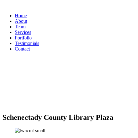
Home
About
Team
Services
Portfolio
Testimonials
Contact
Schenectady County Library Plaza